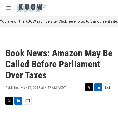
Skip to main content
S
e
M
a
e
r
n
You are on the KUOW archive site. Click here to go to our current site.
c
u
h
u
e
r
Book News: Amazon May Be
y
Called Before Parliament
Over Taxes
Published May 17, 2013 at 4:57 AM AKDT
T
L
E
w
i
m
i
n
a
T
L
E
t
k
i
w
i
m
t
e
l
i
n
a
e
d