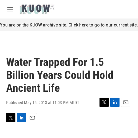
Skip to main content
S
e
M
a
e
r
n
You are on the KUOW archive site. Click here to go to our current site.
c
u
h
u
e
r
Water Trapped For 1.5
y
Billion Years Could Hold
Ancient Life
Published May 15, 2013 at 11:03 PM AKDT
T
L
E
w
i
m
i
n
a
T
L
E
t
k
i
w
i
m
t
e
l
i
n
a
e
d