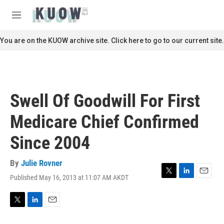
Skip to main content
S
e
M
a
e
r
n
You are on the KUOW archive site. Click here to go to our current site.
c
u
h
u
e
r
Swell Of Goodwill For First
y
Medicare Chief Confirmed
Since 2004
By
Julie Rovner
Published May 16, 2013 at 11:07 AM AKDT
T
L
E
w
i
m
i
n
a
t
k
i
T
L
E
t
e
l
w
i
m