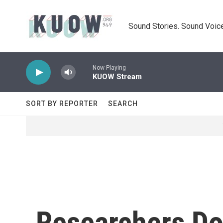
Skip to main content
Sound Stories. Sound Voice
Now Playing
KUOW Stream
SORT BY REPORTER
SEARCH
Researchers Don