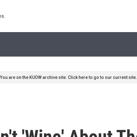
s. 
You are on the KUOW archive site. Click here to go to our current site.
't 'Wine' About Th