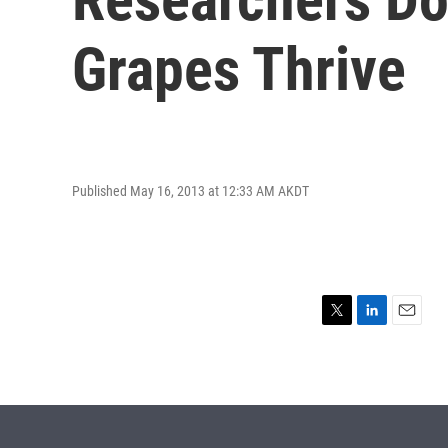
Grapes Thrive
Published May 16, 2013 at 12:33 AM AKDT
T
L
E
w
i
m
i
n
a
t
k
i
t
e
l
e
d