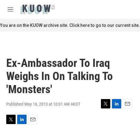
Skip to main content
S
e
M
a
e
r
n
You are on the KUOW archive site. Click here to go to our current site.
c
u
h
u
e
r
Ex-Ambassador To Iraq
y
Weighs In On Talking To
'Monsters'
Published May 16, 2013 at 10:01 AM AKDT
T
L
E
w
i
m
i
n
a
T
L
E
t
k
i
w
i
m
t
e
l
i
n
a
e
d