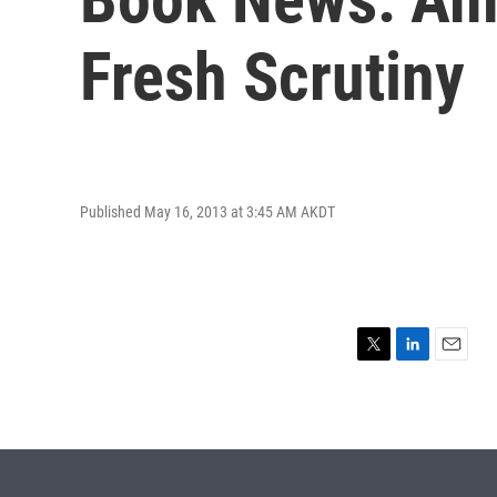
Fresh Scrutiny
Published May 16, 2013 at 3:45 AM AKDT
T
L
E
w
i
m
i
n
a
t
k
i
t
e
l
e
d