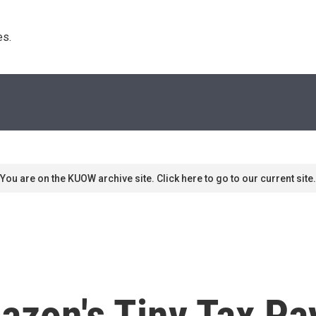
s. 
You are on the KUOW archive site. Click here to go to our current site.
zon's Tiny Tax P