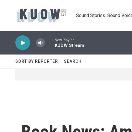
Skip to main content
Sound Stories. Sound Voice
Now Playing
KUOW Stream
SORT BY REPORTER
SEARCH
Book News: Ama