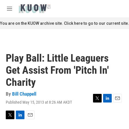
Skip to main content
S
e
M
a
e
r
n
You are on the KUOW archive site. Click here to go to our current site.
c
u
h
u
e
r
Play Ball: Little Leaguers
y
Get Assist From 'Pitch In'
Charity
By
Bill Chappell
Published May 15, 2013 at 8:26 AM AKDT
T
L
E
w
i
m
i
n
a
t
k
i
T
L
E
t
e
l
w
i
m