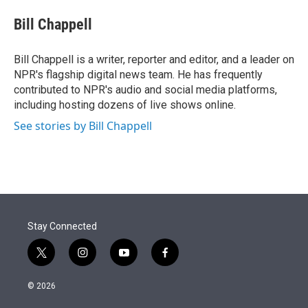
e
d
i
n
a
r
I
t
k
i
Bill Chappell
n
t
e
l
e
d
r
I
Bill Chappell is a writer, reporter and editor, and a leader on
n
NPR's flagship digital news team. He has frequently
contributed to NPR's audio and social media platforms,
including hosting dozens of live shows online.
See stories by Bill Chappell
Stay Connected
t
i
y
f
w
n
o
a
i
s
u
c
© 2026
t
t
t
e
t
a
u
b