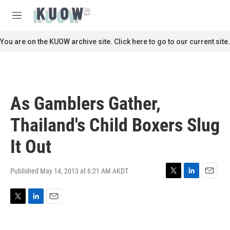
Skip to main content
S
e
M
a
e
r
n
You are on the KUOW archive site. Click here to go to our current site.
c
u
h
u
e
r
As Gamblers Gather,
y
Thailand's Child Boxers Slug
It Out
Published May 14, 2013 at 6:21 AM AKDT
T
L
E
w
i
m
i
n
a
T
L
E
t
k
i
w
i
m
t
e
l
i
n
a
e
d