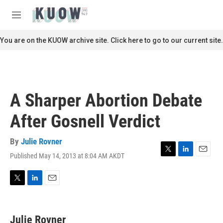
Skip to main content
S
e
M
a
e
r
n
You are on the KUOW archive site. Click here to go to our current site.
c
u
h
u
e
r
A Sharper Abortion Debate
y
After Gosnell Verdict
By
Julie Rovner
Published May 14, 2013 at 8:04 AM AKDT
T
L
E
w
i
m
i
n
a
t
k
i
T
L
E
t
e
l
w
i
m
e
d
i
n
a
r
I
t
k
i
Julie Rovner
n