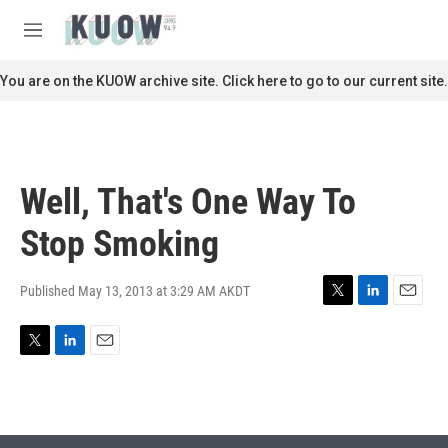
Skip to main content
S
e
M
a
e
r
n
You are on the KUOW archive site. Click here to go to our current site.
c
u
h
u
e
r
Well, That's One Way To
y
Stop Smoking
Published May 13, 2013 at 3:29 AM AKDT
T
L
E
w
i
m
i
n
a
T
L
E
t
k
i
w
i
m
t
e
l
i
n
a
e
d
t
k
i
r
I
t
e
l
n