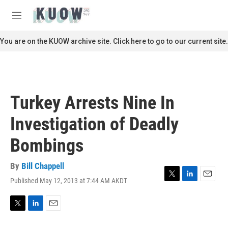
Skip to main content
S
e
M
a
e
r
n
You are on the KUOW archive site. Click here to go to our current site.
c
u
h
u
e
r
Turkey Arrests Nine In
y
Investigation of Deadly
Bombings
By
Bill Chappell
Published May 12, 2013 at 7:44 AM AKDT
T
L
E
w
i
m
i
n
a
t
k
i
T
L
E
t
e
l
w
i
m