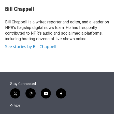
e
d
i
n
a
r
I
t
k
i
Bill Chappell
n
t
e
l
e
d
r
I
Bill Chappell is a writer, reporter and editor, and a leader on
n
NPR's flagship digital news team. He has frequently
contributed to NPR's audio and social media platforms,
including hosting dozens of live shows online.
See stories by Bill Chappell
Stay Connected
t
i
y
f
w
n
o
a
i
s
u
c
© 2026
t
t
t
e
t
a
u
b