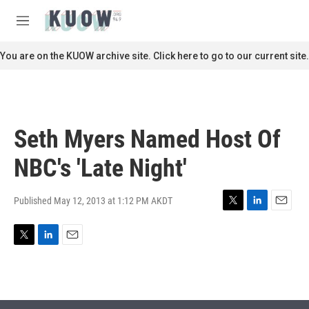
Skip to main content
S
e
M
a
e
r
n
You are on the KUOW archive site. Click here to go to our current site.
c
u
h
u
e
r
Seth Myers Named Host Of
y
NBC's 'Late Night'
Published May 12, 2013 at 1:12 PM AKDT
T
L
E
w
i
m
i
n
a
T
L
E
t
k
i
w
i
m
t
e
l
i
n
a
e
d
t
k
i
r
I
t
e
l
n