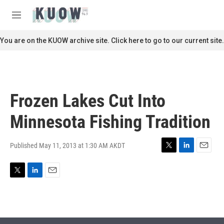
Skip to main content
S
e
M
a
e
r
n
You are on the KUOW archive site. Click here to go to our current site.
c
u
h
u
e
r
Frozen Lakes Cut Into
y
Minnesota Fishing Tradition
Published May 11, 2013 at 1:30 AM AKDT
T
L
E
w
i
m
i
n
a
T
L
E
t
k
i
w
i
m
t
e
l
i
n
a
e
d
t
k
i
r
I
t
e
l
n