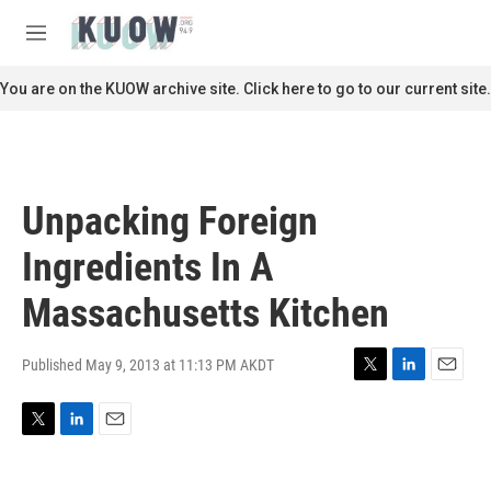
Skip to main content
S
e
M
a
e
r
n
You are on the KUOW archive site. Click here to go to our current site.
c
u
h
u
e
r
Unpacking Foreign
y
Ingredients In A
Massachusetts Kitchen
Published May 9, 2013 at 11:13 PM AKDT
T
L
E
w
i
m
i
n
a
T
L
E
t
k
i
w
i
m
t
e
l
i
n
a
e
d