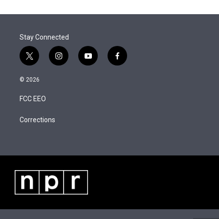
t
k
i
r
I
t
e
l
n
e
d
r
I
Stay Connected
n
t
i
y
f
w
n
o
a
i
s
u
c
© 2026
t
t
t
e
t
a
u
b
FCC EEO
e
g
b
o
r
r
e
o
a
k
Corrections
m