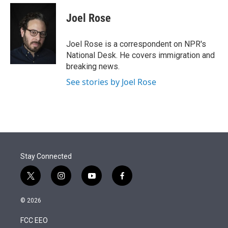
e
d
i
n
a
r
I
t
k
i
Joel Rose
n
t
e
l
e
d
r
I
Joel Rose is a correspondent on NPR's
n
National Desk. He covers immigration and
breaking news.
See stories by Joel Rose
Stay Connected
t
i
y
f
w
n
o
a
i
s
u
c
© 2026
t
t
t
e
t
a
u
b
FCC EEO
e
g
b
o