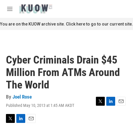
Skip to main content
S
e
M
a
e
r
n
You are on the KUOW archive site. Click here to go to our current site.
c
u
h
u
e
r
Cyber Criminals Drain $45
y
Million From ATMs Around
The World
By
Joel Rose
Published May 10, 2013 at 1:45 AM AKDT
T
L
E
w
i
m
i
n
a
t
k
i
T
L
E
t
e
l
w
i
m