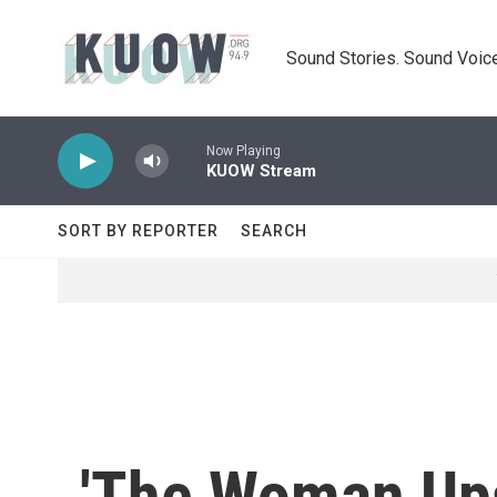
Skip to main content
Sound Stories. Sound Voice
Now Playing
KUOW Stream
SORT BY REPORTER
SEARCH
'The Woman Ups