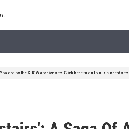
s. 
You are on the KUOW archive site. Click here to go to our current site.
tairs': A Saga Of 