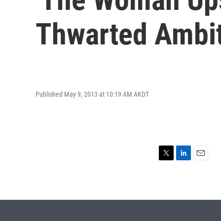
Thwarted Ambi
Published May 9, 2013 at 10:19 AM AKDT
T
L
E
w
i
m
i
n
a
t
k
i
t
e
l
e
d