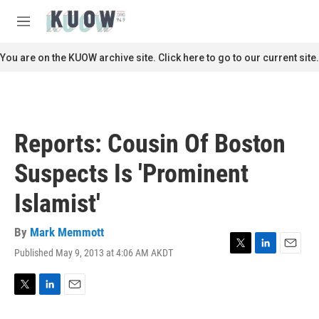
Skip to main content
S
e
M
a
e
r
n
You are on the KUOW archive site. Click here to go to our current site.
c
u
h
u
e
r
Reports: Cousin Of Boston
y
Suspects Is 'Prominent
Islamist'
By
Mark Memmott
Published May 9, 2013 at 4:06 AM AKDT
T
L
E
w
i
m
i
n
a
t
k
i
T
L
E
t
e
l
w
i
m