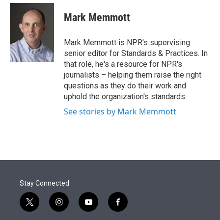
e
d
i
n
a
r
I
t
k
i
Mark Memmott
n
t
e
l
e
d
r
I
Mark Memmott is NPR's supervising
n
senior editor for Standards & Practices. In
that role, he's a resource for NPR's
journalists – helping them raise the right
questions as they do their work and
uphold the organization's standards.
See stories by Mark Memmott
Stay Connected
t
i
y
f
w
n
o
a