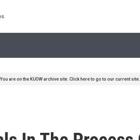
s. 
You are on the KUOW archive site. Click here to go to our current site.
als In The Process 