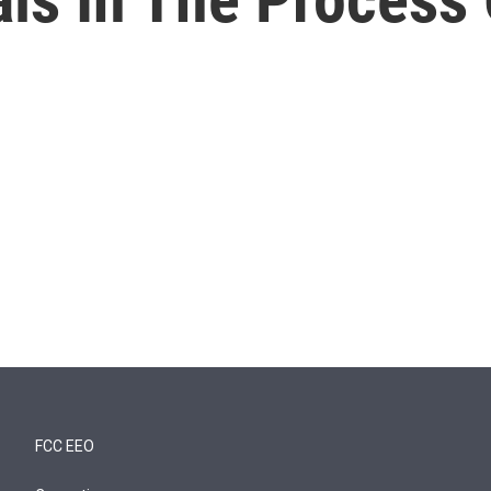
FCC EEO