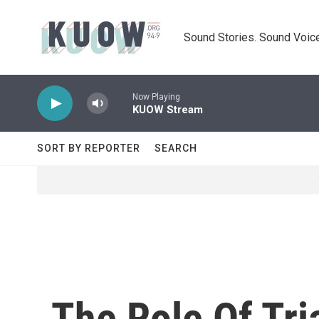
Skip to main content
Sound Stories. Sound Voice
Now Playing
KUOW Stream
SORT BY REPORTER
SEARCH
The Role Of Tri