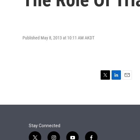
Published May 8, 2013 at 10:11 AM AKDT
T
L
E
w
i
m
i
n
a
t
k
i
t
e
l
e
d
r
I
n
Stay Connected