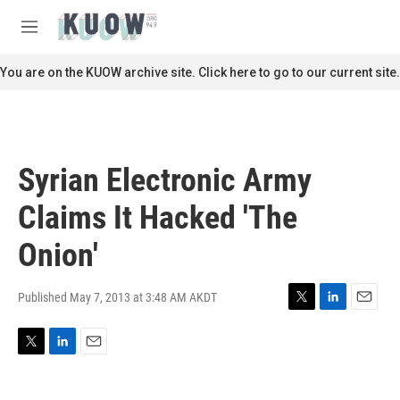
Skip to main content
S
e
M
a
e
r
n
You are on the KUOW archive site. Click here to go to our current site.
c
u
h
u
e
r
Syrian Electronic Army
y
Claims It Hacked 'The
Onion'
Published May 7, 2013 at 3:48 AM AKDT
T
L
E
w
i
m
i
n
a
T
L
E
t
k
i
w
i
m
t
e
l
i
n
a
e
d