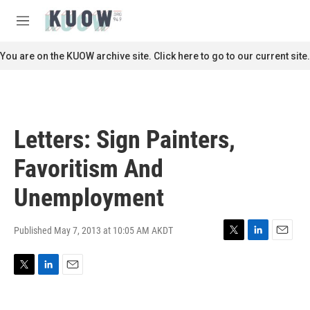
Skip to main content
S
e
M
a
e
r
n
You are on the KUOW archive site. Click here to go to our current site.
c
u
h
u
e
r
Letters: Sign Painters,
y
Favoritism And
Unemployment
Published May 7, 2013 at 10:05 AM AKDT
T
L
E
w
i
m
i
n
a
T
L
E
t
k
i
w
i
m
t
e
l
i
n
a
e
d