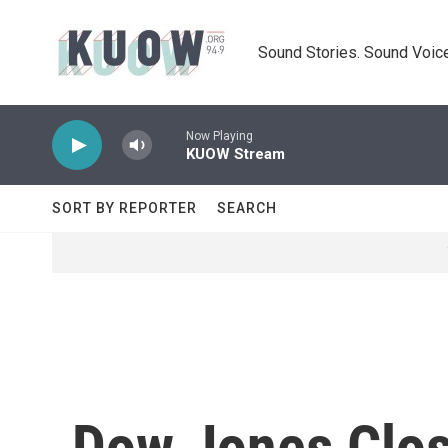
Skip to main content
Sound Stories. Sound Voice
Now Playing
KUOW Stream
SORT BY REPORTER
SEARCH
Dow Jones Clos