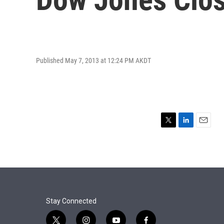
Published May 7, 2013 at 12:24 PM AKDT
T
L
E
w
i
m
i
n
a
t
k
i
t
e
l
e
d
r
I
n
Stay Connected