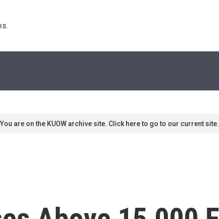
s. 
You are on the KUOW archive site. Click here to go to our current site.
es Above 15,000 Fo