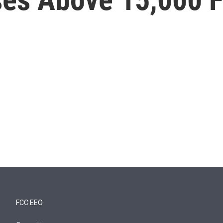
FCC EEO