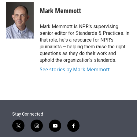
e
d
i
n
a
r
I
t
k
i
Mark Memmott
n
t
e
l
e
d
r
I
Mark Memmott is NPR's supervising
n
senior editor for Standards & Practices. In
that role, he's a resource for NPR's
journalists – helping them raise the right
questions as they do their work and
uphold the organization's standards.
See stories by Mark Memmott
Stay Connected
t
i
y
f
w
n
o
a