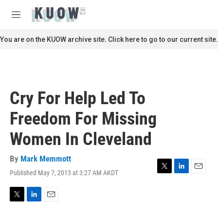
Skip to main content
S
e
M
a
e
r
n
You are on the KUOW archive site. Click here to go to our current site.
c
u
h
u
e
r
Cry For Help Led To
y
Freedom For Missing
Women In Cleveland
By
Mark Memmott
Published May 7, 2013 at 3:27 AM AKDT
T
L
E
w
i
m
i
n
a
t
k
i
T
L
E
t
e
l
w
i
m