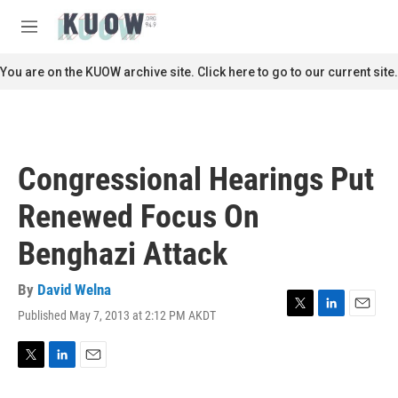
Skip to main content
S
e
M
a
e
r
n
You are on the KUOW archive site. Click here to go to our current site.
c
u
h
u
e
r
Congressional Hearings Put
y
Renewed Focus On
Benghazi Attack
By
David Welna
Published May 7, 2013 at 2:12 PM AKDT
T
L
E
w
i
m
i
n
a
t
k
i
T
L
E
t
e
l
w
i
m