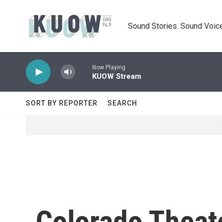
Skip to main content
Sound Stories. Sound Voice
Now Playing
KUOW Stream
SORT BY REPORTER
SEARCH
Colorado Theate