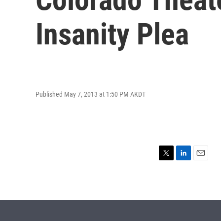
Insanity Plea
Published May 7, 2013 at 1:50 PM AKDT
T
L
E
w
i
m
i
n
a
t
k
i
t
e
l
e
d