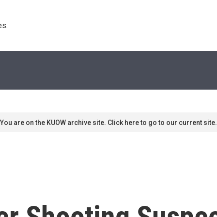
s. 
You are on the KUOW archive site. Click here to go to our current site.
r Shooting Suspect