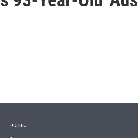
FCC EEO