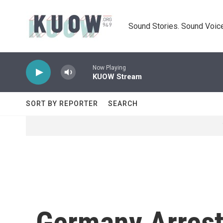
Skip to main content
Sound Stories. Sound Voice
Now Playing
KUOW Stream
SORT BY REPORTER
SEARCH
Germany Arrest