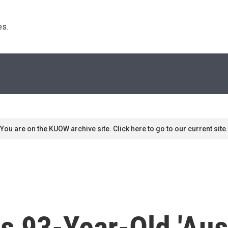
s. 
You are on the KUOW archive site. Click here to go to our current site.
s 93-Year-Old 'Aus