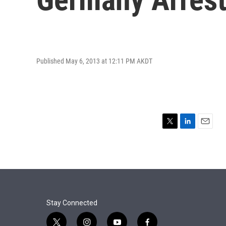
Published May 6, 2013 at 12:11 PM AKDT
T
L
E
w
i
m
i
n
a
t
k
i
t
e
l
e
d
r
I
n
Stay Connected