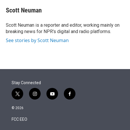
e
d
i
n
a
r
I
t
k
i
Scott Neuman
n
t
e
l
e
d
r
I
Scott Neuman is a reporter and editor, working mainly on
n
breaking news for NPR's digital and radio platforms.
See stories by Scott Neuman
Stay Connected
t
i
y
f
w
n
o
a
i
s
u
c
© 2026
t
t
t
e
t
a
u
b
FCC EEO
e
g
b
o
r
r
e
o