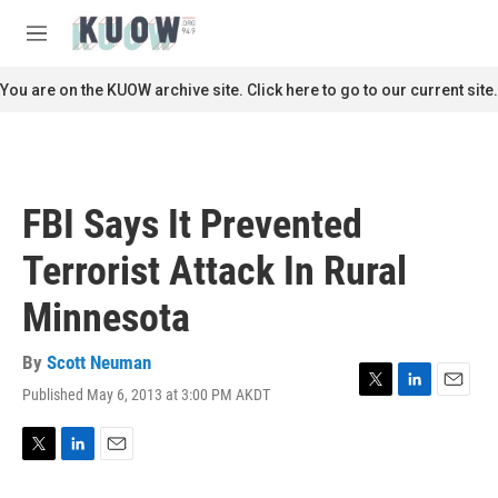
Skip to main content
S
e
M
a
e
r
n
You are on the KUOW archive site. Click here to go to our current site.
c
u
h
u
e
r
FBI Says It Prevented
y
Terrorist Attack In Rural
Minnesota
By
Scott Neuman
Published May 6, 2013 at 3:00 PM AKDT
T
L
E
w
i
m
i
n
a
t
k
i
T
L
E
t
e
l
w
i
m