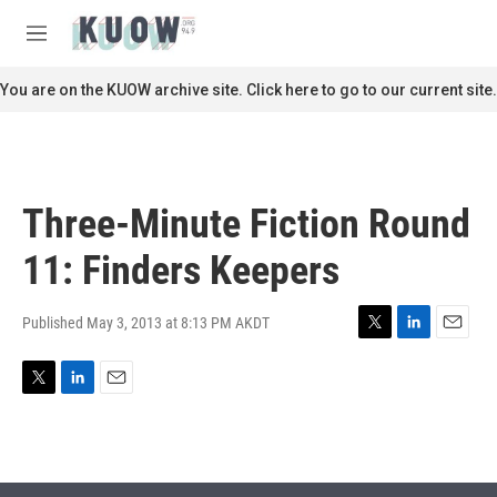
Skip to main content
S
e
M
a
e
r
n
You are on the KUOW archive site. Click here to go to our current site.
c
u
h
u
e
r
Three-Minute Fiction Round
y
11: Finders Keepers
Published May 3, 2013 at 8:13 PM AKDT
T
L
E
w
i
m
i
n
a
T
L
E
t
k
i
w
i
m
t
e
l
i
n
a
e
d
t
k
i
r
I
t
e
l
n