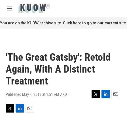
Skip to main content
S
e
M
a
e
r
n
You are on the KUOW archive site. Click here to go to our current site.
c
u
h
u
e
r
'The Great Gatsby': Retold
y
Again, With A Distinct
Treatment
Published May 4, 2013 at 1:51 AM AKDT
T
L
E
w
i
m
i
n
a
T
L
E
t
k
i
w
i
m
t
e
l
i
n
a
e
d