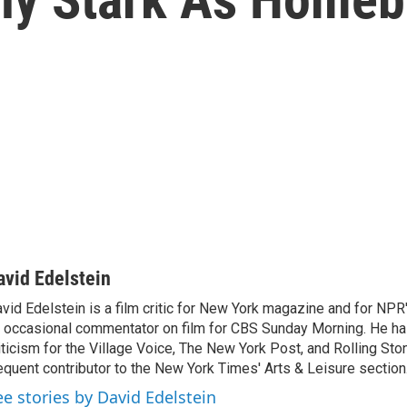
avid Edelstein
vid Edelstein is a film critic for New York magazine and for NPR'
 occasional commentator on film for CBS Sunday Morning. He has
iticism for the Village Voice, The New York Post, and Rolling Ston
equent contributor to the New York Times' Arts & Leisure section
ee stories by David Edelstein