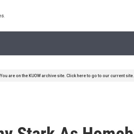
s. 
You are on the KUOW archive site. Click here to go to our current site.
Tony Stark As Home