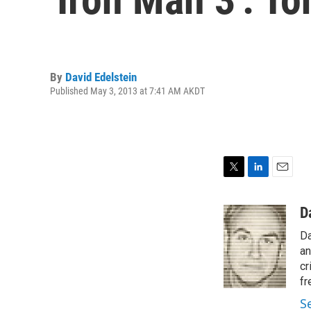
By
David Edelstein
Published May 3, 2013 at 7:41 AM AKDT
T
L
E
w
i
m
i
n
a
D
t
k
i
Da
t
e
l
e
d
an
r
I
cr
n
fr
S