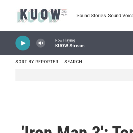
Skip to main content
Sound Stories. Sound Voice
Now Playing
KUOW Stream
SORT BY REPORTER
SEARCH
'Iron Man 3': 