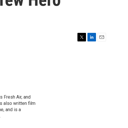
T
L
E
w
i
m
i
n
a
t
k
i
t
e
l
e
d
r
I
n
s Fresh Air, and
 also written film
e, and is a
.