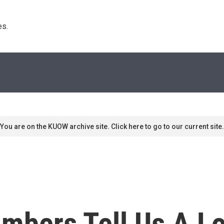
s. 
You are on the KUOW archive site. Click here to go to our current site.
bers Tell Us A Lot