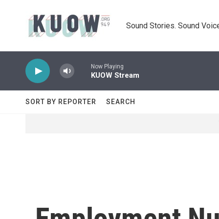
Skip to main content
Sound Stories. Sound Voice
Now Playing
KUOW Stream
SORT BY REPORTER
SEARCH
Employment Num