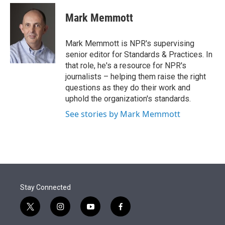
e
d
i
n
a
r
I
t
k
i
Mark Memmott
n
t
e
l
e
d
r
I
Mark Memmott is NPR's supervising
n
senior editor for Standards & Practices. In
that role, he's a resource for NPR's
journalists – helping them raise the right
questions as they do their work and
uphold the organization's standards.
See stories by Mark Memmott
Stay Connected
t
i
y
f
w
n
o
a