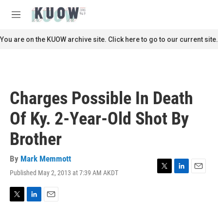
Skip to main content
S
e
M
a
e
r
n
You are on the KUOW archive site. Click here to go to our current site.
c
u
h
u
e
r
Charges Possible In Death
y
Of Ky. 2-Year-Old Shot By
Brother
By
Mark Memmott
Published May 2, 2013 at 7:39 AM AKDT
T
L
E
w
i
m
i
n
a
t
k
i
T
L
E
t
e
l
w
i
m