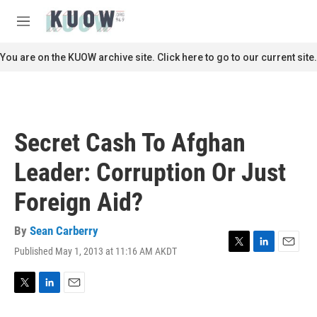
Skip to main content
S
e
M
a
e
r
n
You are on the KUOW archive site. Click here to go to our current site.
c
u
h
u
e
r
Secret Cash To Afghan
y
Leader: Corruption Or Just
Foreign Aid?
By
Sean Carberry
Published May 1, 2013 at 11:16 AM AKDT
T
L
E
w
i
m
i
n
a
t
k
i
T
L
E
t
e
l
w
i
m