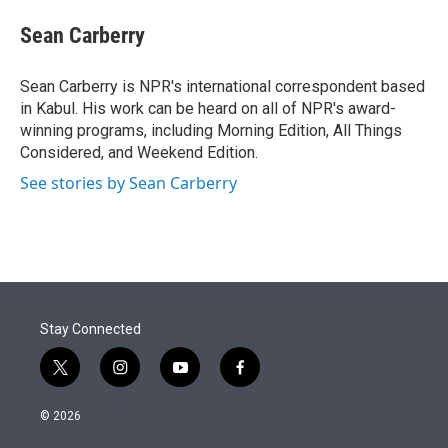
e
d
i
n
a
r
I
t
k
i
Sean Carberry
n
t
e
l
e
d
r
I
Sean Carberry is NPR's international correspondent based
n
in Kabul. His work can be heard on all of NPR's award-
winning programs, including Morning Edition, All Things
Considered, and Weekend Edition.
See stories by Sean Carberry
Stay Connected
t
i
y
f
w
n
o
a
i
s
u
c
© 2026
t
t
t
e
t
a
u
b