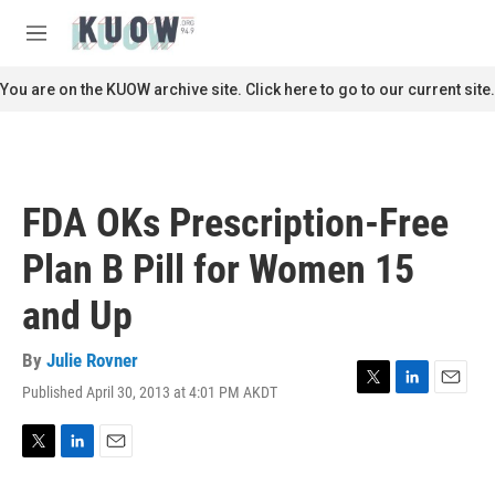
Skip to main content
S
e
M
a
e
r
n
You are on the KUOW archive site. Click here to go to our current site.
c
u
h
u
e
r
FDA OKs Prescription-Free
y
Plan B Pill for Women 15
and Up
By
Julie Rovner
Published April 30, 2013 at 4:01 PM AKDT
T
L
E
w
i
m
i
n
a
t
k
i
T
L
E
t
e
l
w
i
m