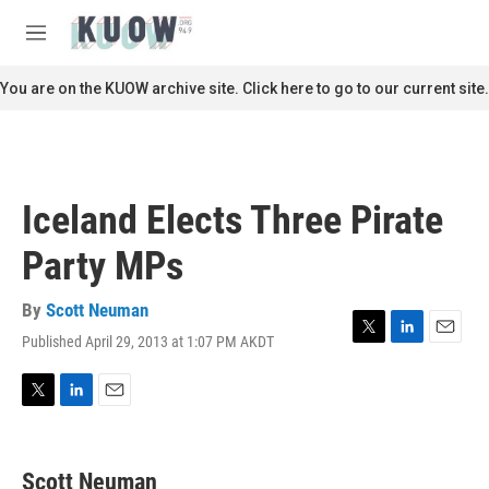
Skip to main content
S
e
M
a
e
r
n
You are on the KUOW archive site. Click here to go to our current site.
c
u
h
u
e
r
Iceland Elects Three Pirate
y
Party MPs
By
Scott Neuman
Published April 29, 2013 at 1:07 PM AKDT
T
L
E
w
i
m
i
n
a
t
k
i
T
L
E
t
e
l
w
i
m
e
d
i
n
a
r
I
t
k
i
Scott Neuman
n