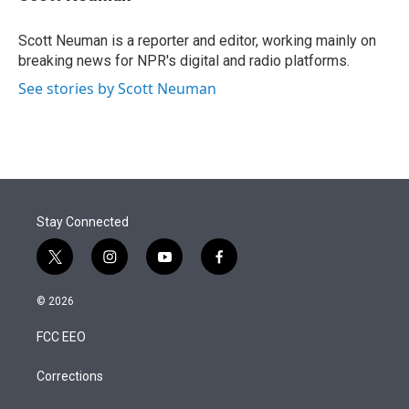
t
e
l
e
d
r
I
Scott Neuman is a reporter and editor, working mainly on
n
breaking news for NPR's digital and radio platforms.
See stories by Scott Neuman
Stay Connected
t
i
y
f
w
n
o
a
i
s
u
c
© 2026
t
t
t
e
t
a
u
b
FCC EEO
e
g
b
o
r
r
e
o
a
k
Corrections
m