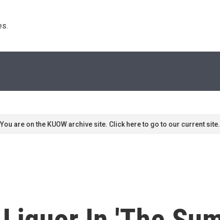
s. 
You are on the KUOW archive site. Click here to go to our current site.
 Liquor In 'The Su