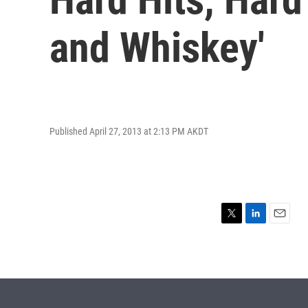
and Whiskey'
Published April 27, 2013 at 2:13 PM AKDT
T
L
E
w
i
m
i
n
a
t
k
i
t
e
l
e
d