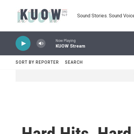
Skip to main content
Sound Stories. Sound Voice
Now Playing
KUOW Stream
SORT BY REPORTER
SEARCH
Hard Hits, Hard