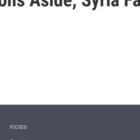
FCC EEO