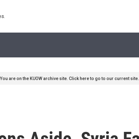
s. 
You are on the KUOW archive site. Click here to go to our current site.
ns Aside, Syria Fa