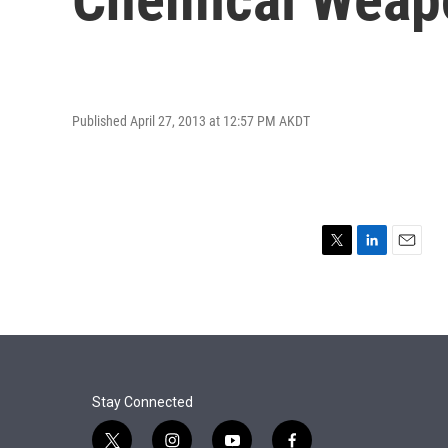
Published April 27, 2013 at 12:57 PM AKDT
T
L
E
w
i
m
i
n
a
t
k
i
t
e
l
e
d
r
I
n
Stay Connected