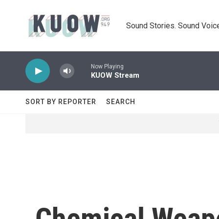
Skip to main content
Sound Stories. Sound Voice
Now Playing
KUOW Stream
SORT BY REPORTER
SEARCH
Chemical Weapo