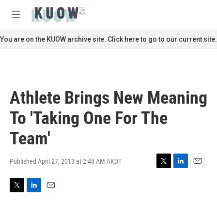
Skip to main content
S
e
M
a
e
r
n
You are on the KUOW archive site. Click here to go to our current site.
c
u
h
u
e
r
Athlete Brings New Meaning
y
To 'Taking One For The
Team'
Published April 27, 2013 at 2:48 AM AKDT
T
L
E
w
i
m
i
n
a
T
L
E
t
k
i
w
i
m
t
e
l
i
n
a
e
d