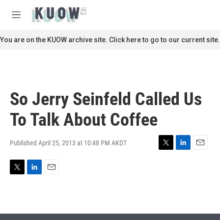
Skip to main content
S
e
M
a
e
r
n
You are on the KUOW archive site. Click here to go to our current site.
c
u
h
u
e
r
So Jerry Seinfeld Called Us
y
To Talk About Coffee
Published April 25, 2013 at 10:48 PM AKDT
T
L
E
w
i
m
i
n
a
T
L
E
t
k
i
w
i
m
t
e
l
i
n
a
e
d
t
k
i
r
I
t
e
l
n