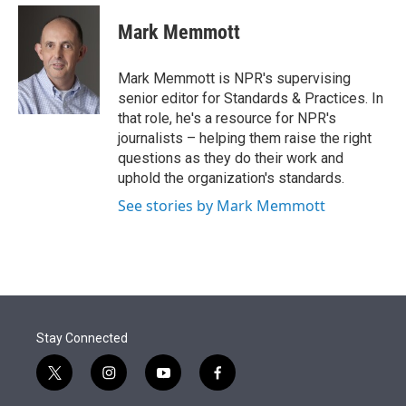
e
d
i
n
a
r
I
t
k
i
Mark Memmott
n
t
e
l
e
d
r
I
Mark Memmott is NPR's supervising
n
senior editor for Standards & Practices. In
that role, he's a resource for NPR's
journalists – helping them raise the right
questions as they do their work and
uphold the organization's standards.
See stories by Mark Memmott
Stay Connected
t
i
y
f
w
n
o
a