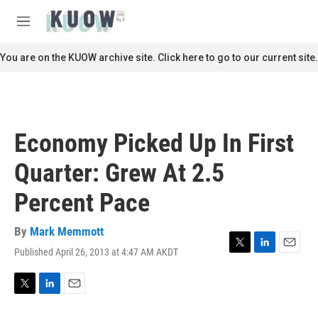
Skip to main content
S
e
M
a
e
r
n
You are on the KUOW archive site. Click here to go to our current site.
c
u
h
u
e
r
Economy Picked Up In First
y
Quarter: Grew At 2.5
Percent Pace
By
Mark Memmott
Published April 26, 2013 at 4:47 AM AKDT
T
L
E
w
i
m
i
n
a
t
k
i
T
L
E
t
e
l
w
i
m