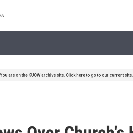
s. 
You are on the KUOW archive site. Click here to go to our current site.
ews Over Church's 