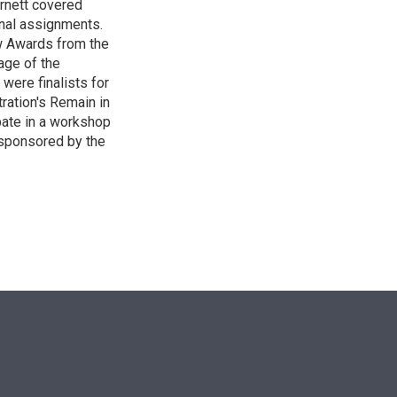
Burnett covered
onal assignments.
w Awards from the
age of the
 were finalists for
ration's Remain in
pate in a workshop
 sponsored by the