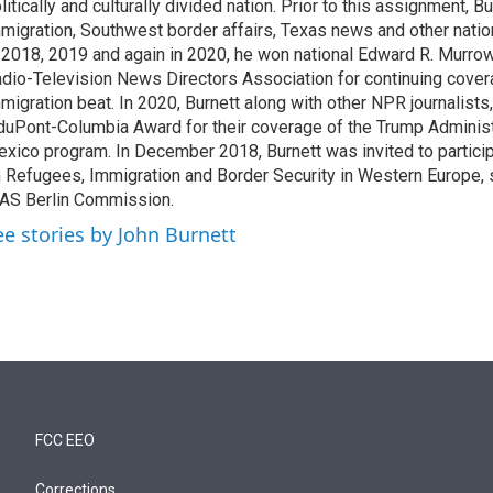
litically and culturally divided nation. Prior to this assignment, 
migration, Southwest border affairs, Texas news and other nati
 2018, 2019 and again in 2020, he won national Edward R. Murro
dio-Television News Directors Association for continuing cover
migration beat. In 2020, Burnett along with other NPR journalists,
duPont-Columbia Award for their coverage of the Trump Administ
xico program. In December 2018, Burnett was invited to partici
 Refugees, Immigration and Border Security in Western Europe,
AS Berlin Commission.
ee stories by John Burnett
FCC EEO
Corrections