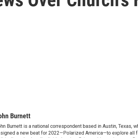
ohn Burnett
hn Burnett is a national correspondent based in Austin, Texas, 
signed a new beat for 2022—Polarized America—to explore all f