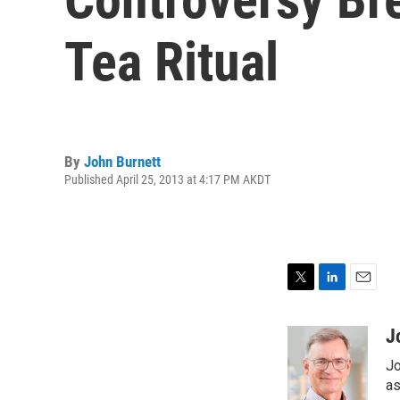
Tea Ritual
By
John Burnett
Published April 25, 2013 at 4:17 PM AKDT
T
L
E
w
i
m
i
n
a
J
t
k
i
Jo
t
e
l
e
d
as