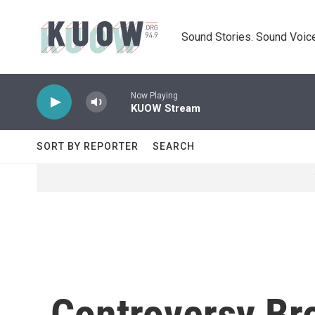
Skip to main content
Sound Stories. Sound Voice
Now Playing
KUOW Stream
SORT BY REPORTER
SEARCH
Controversy Br