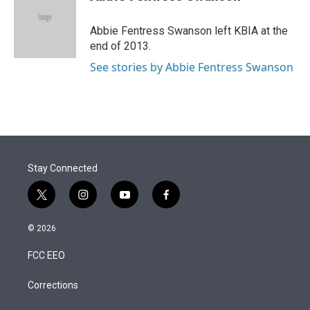
t
e
l
e
d
r
I
Abbie Fentress Swanson left KBIA at the
n
end of 2013.
See stories by Abbie Fentress Swanson
Stay Connected
t
i
y
f
w
n
o
a
i
s
u
c
© 2026
t
t
t
e
t
a
u
b
FCC EEO
e
g
b
o
r
r
e
o
a
k
Corrections
m