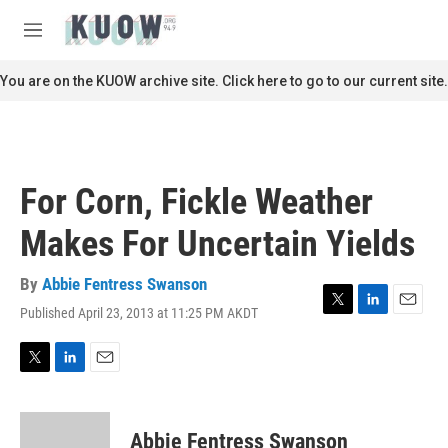
Skip to main content
S
e
M
a
e
r
n
You are on the KUOW archive site. Click here to go to our current site.
c
u
h
u
e
r
For Corn, Fickle Weather
y
Makes For Uncertain Yields
By
Abbie Fentress Swanson
Published April 23, 2013 at 11:25 PM AKDT
T
L
E
w
i
m
i
n
a
t
k
i
T
L
E
t
e
l
w
i
m
e
d
i
n
a
r
I
t
k
i
Abbie Fentress Swanson
n