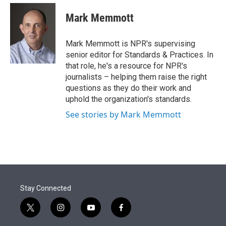
e
d
i
n
a
r
I
t
k
i
Mark Memmott
n
t
e
l
e
d
r
I
Mark Memmott is NPR's supervising
n
senior editor for Standards & Practices. In
that role, he's a resource for NPR's
journalists – helping them raise the right
questions as they do their work and
uphold the organization's standards.
See stories by Mark Memmott
Stay Connected
t
i
y
f
w
n
o
a