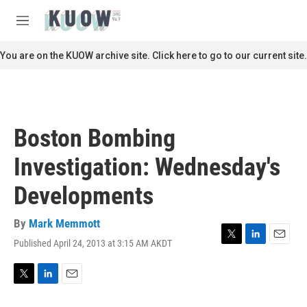
Skip to main content
S
e
M
a
e
r
n
You are on the KUOW archive site. Click here to go to our current site.
c
u
h
u
e
r
Boston Bombing
y
Investigation: Wednesday's
Developments
By
Mark Memmott
Published April 24, 2013 at 3:15 AM AKDT
T
L
E
w
i
m
i
n
a
t
k
i
T
L
E
t
e
l
w
i
m