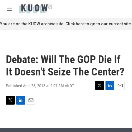
Skip to main content
S
e
M
a
e
r
n
You are on the KUOW archive site. Click here to go to our current site.
c
u
h
u
e
r
Debate: Will The GOP Die If
y
It Doesn't Seize The Center?
Published April 23, 2013 at 9:07 AM AKDT
T
L
E
w
i
m
i
n
a
T
L
E
t
k
i
w
i
m
t
e
l
i
n
a
e
d
t
k
i
r
I
t
e
l
n