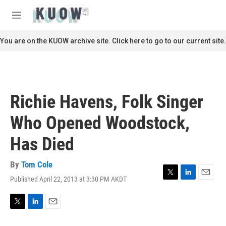
Skip to main content
S
e
M
a
e
r
n
You are on the KUOW archive site. Click here to go to our current site.
c
u
h
u
e
r
Richie Havens, Folk Singer
y
Who Opened Woodstock,
Has Died
By
Tom Cole
Published April 22, 2013 at 3:30 PM AKDT
T
L
E
w
i
m
i
n
a
t
k
i
T
L
E
t
e
l
w
i
m