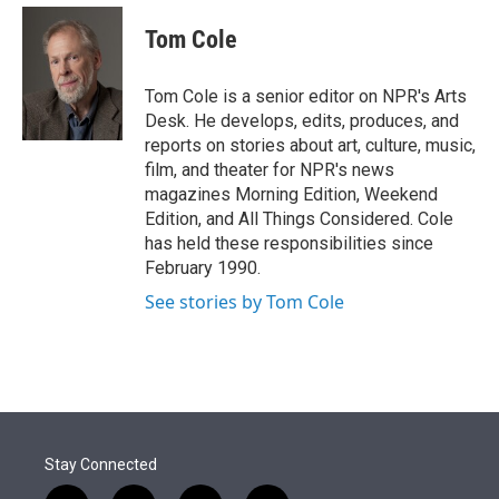
e
d
i
n
a
r
I
t
k
i
Tom Cole
n
t
e
l
e
d
r
I
Tom Cole is a senior editor on NPR's Arts
n
Desk. He develops, edits, produces, and
reports on stories about art, culture, music,
film, and theater for NPR's news
magazines Morning Edition, Weekend
Edition, and All Things Considered. Cole
has held these responsibilities since
February 1990.
See stories by Tom Cole
Stay Connected