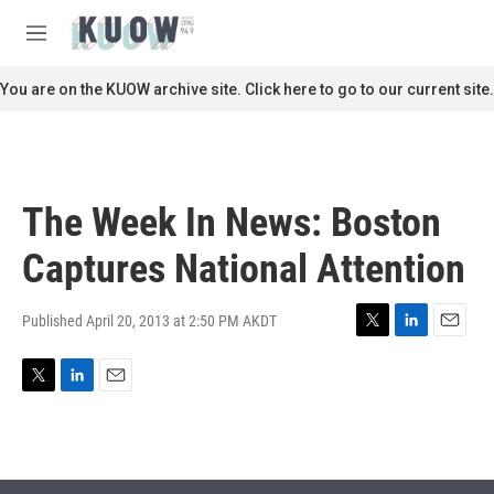
Skip to main content
S
e
M
a
e
r
n
You are on the KUOW archive site. Click here to go to our current site.
c
u
h
u
e
r
The Week In News: Boston
y
Captures National Attention
Published April 20, 2013 at 2:50 PM AKDT
T
L
E
w
i
m
i
n
a
T
L
E
t
k
i
w
i
m
t
e
l
i
n
a
e
d
t
k
i
r
I
t
e
l
n