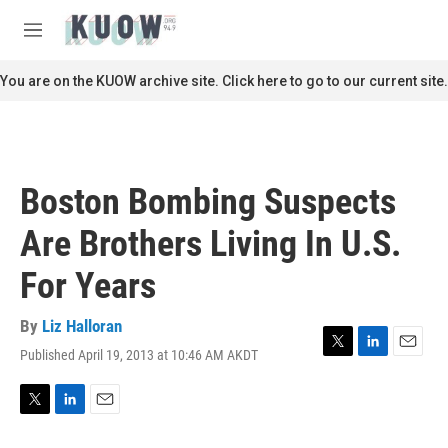
Skip to main content
S
e
M
a
e
r
n
You are on the KUOW archive site. Click here to go to our current site.
c
u
h
u
e
r
Boston Bombing Suspects
y
Are Brothers Living In U.S.
For Years
By
Liz Halloran
Published April 19, 2013 at 10:46 AM AKDT
T
L
E
w
i
m
i
n
a
t
k
i
T
L
E
t
e
l
w
i
m