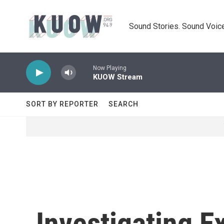
Skip to main content
Sound Stories. Sound Voice
Now Playing
KUOW Stream
SORT BY REPORTER
SEARCH
Investigating 