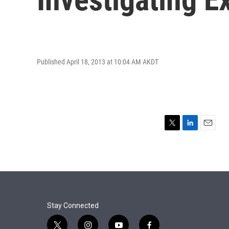
Published April 18, 2013 at 10:04 AM AKDT
T
L
E
w
i
m
i
n
a
t
k
i
t
e
l
e
d
r
I
n
Stay Connected