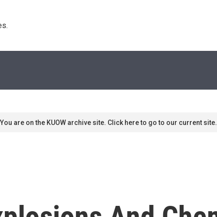
s. 
You are on the KUOW archive site. Click here to go to our current site.
Explosions And Che