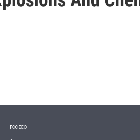
FCC EEO