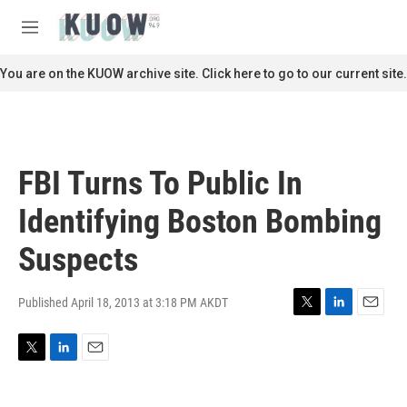
Skip to main content
S
e
M
a
e
r
n
You are on the KUOW archive site. Click here to go to our current site.
c
u
h
u
e
r
FBI Turns To Public In
y
Identifying Boston Bombing
Suspects
Published April 18, 2013 at 3:18 PM AKDT
T
L
E
w
i
m
i
n
a
T
L
E
t
k
i
w
i
m
t
e
l
i
n
a
e
d