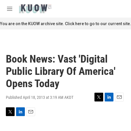
Skip to main content
S
e
M
a
e
r
n
You are on the KUOW archive site. Click here to go to our current site.
c
u
h
u
e
r
Book News: Vast 'Digital
y
Public Library Of America'
Opens Today
Published April 18, 2013 at 3:19 AM AKDT
T
L
E
w
i
m
i
n
a
T
L
E
t
k
i
w
i
m
t
e
l
i
n
a
e
d