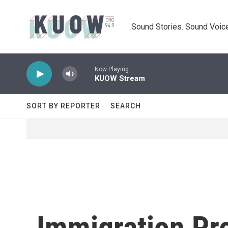
Skip to main content
Sound Stories. Sound Voice
Now Playing
KUOW Stream
SORT BY REPORTER
SEARCH
Immigration Pro