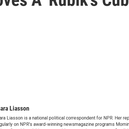
ara Liasson
ra Liasson is a national political correspondent for NPR. Her re
gularly on NPR's award-winning newsmagazine programs Morning