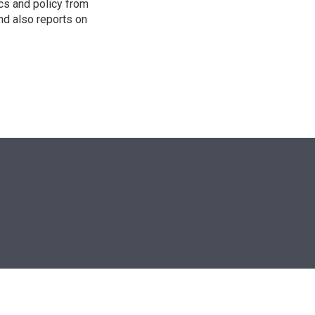
cs and policy from
d also reports on