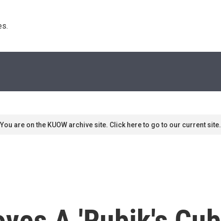
s. 
You are on the KUOW archive site. Click here to go to our current site.
ves A 'Rubik's Cu