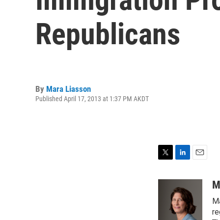
Republicans
By
Mara Liasson
Published April 17, 2013 at 1:37 PM AKDT
T
L
E
w
i
m
i
n
a
M
t
k
i
Ma
t
e
l
e
d
re