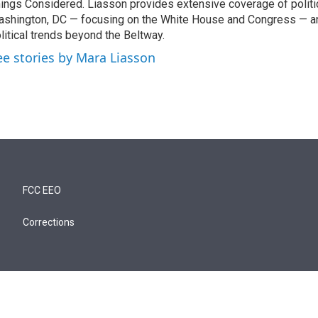
ings Considered. Liasson provides extensive coverage of politi
shington, DC — focusing on the White House and Congress — an
litical trends beyond the Beltway.
ee stories by Mara Liasson
FCC EEO
Corrections